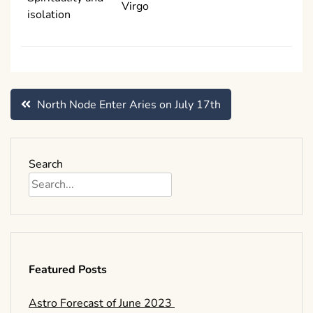
Virgo
isolation
Post
North Node Enter Aries on July 17th
navigation
Search
Featured Posts
Astro Forecast of June 2023