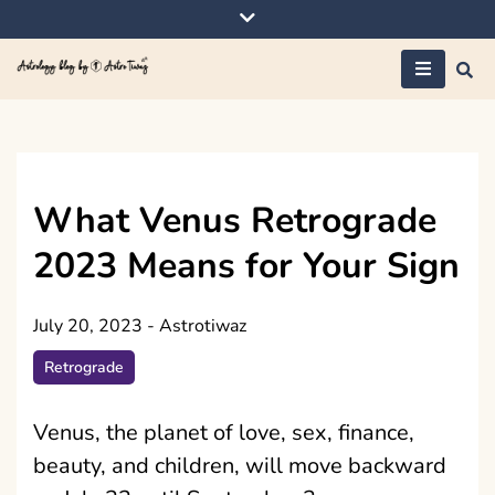
Skip
to
content
Astrology blog by
AstroTiwaz
What Venus Retrograde
2023 Means for Your Sign
July 20, 2023
-
Astrotiwaz
Retrograde
Venus, the planet of love, sex, finance,
beauty, and children, will move backward