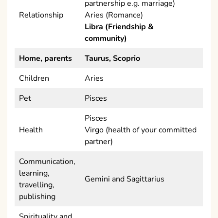
partnership e.g. marriage)
Relationship
Aries (Romance)
Libra (Friendship &
community)
Home, parents
Taurus, Scoprio
Children
Aries
Pet
Pisces
Pisces
Health
Virgo (health of your committed
partner)
Communication,
learning,
Gemini and Sagittarius
travelling,
publishing
Spirituality and