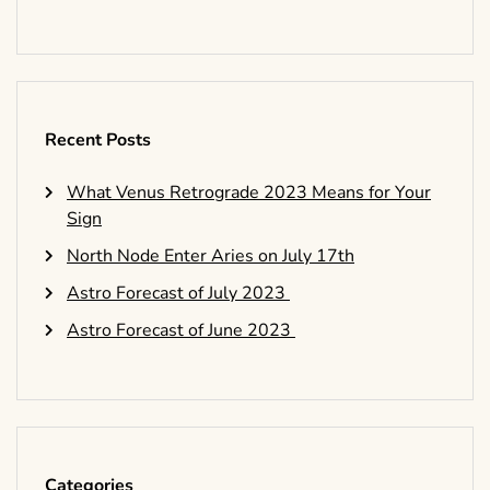
Recent Posts
What Venus Retrograde 2023 Means for Your
Sign
North Node Enter Aries on July 17th
Astro Forecast of July 2023
Astro Forecast of June 2023
Categories