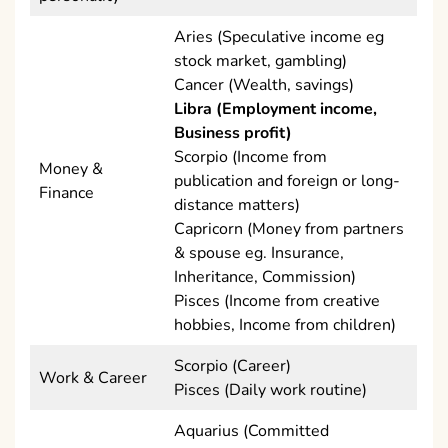
Aries (Speculative income eg
stock market, gambling)
Cancer (Wealth, savings)
Libra (Employment income,
Business profit)
Scorpio (Income from
Money &
publication and foreign or long-
Finance
distance matters)
Capricorn (Money from partners
& spouse eg. Insurance,
Inheritance, Commission)
Pisces (Income from creative
hobbies, Income from children)
Scorpio (Career)
Work & Career
Pisces (Daily work routine)
Aquarius (Committed