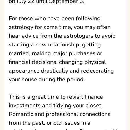
on July 22 until September 3.
For those who have been following
astrology for some time, you may often
hear advice from the astrologers to avoid
starting a new relationship, getting
married, making major purchases or
financial decisions, changing physical
appearance drastically and redecorating
your house during the period.
This is a great time to revisit finance
investments and tidying your closet.
Romantic and professional connections
from the past, or old issues in a