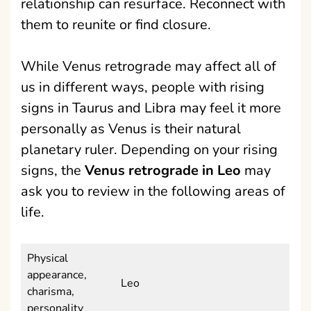
relationship can resurface. Reconnect with
them to reunite or find closure.
While Venus retrograde may affect all of
us in different ways, people with rising
signs in Taurus and Libra may feel it more
personally as Venus is their natural
planetary ruler. Depending on your rising
signs, the
Venus retrograde in Leo
may
ask you to review in the following areas of
life.
Physical
appearance,
Leo
charisma,
personality