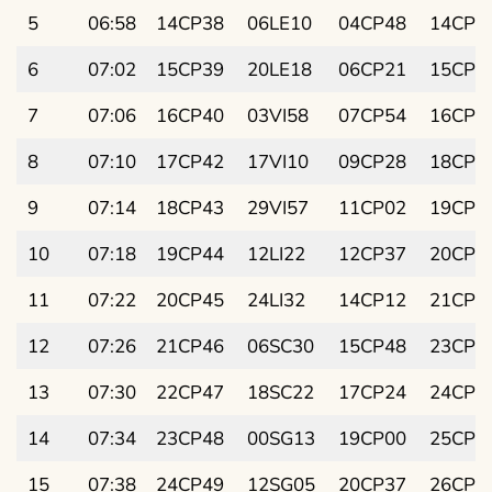
5
06:58
14CP38
06LE10
04CP48
14CP1
6
07:02
15CP39
20LE18
06CP21
15CP2
7
07:06
16CP40
03VI58
07CP54
16CP4
8
07:10
17CP42
17VI10
09CP28
18CP0
9
07:14
18CP43
29VI57
11CP02
19CP1
10
07:18
19CP44
12LI22
12CP37
20CP3
11
07:22
20CP45
24LI32
14CP12
21CP4
12
07:26
21CP46
06SC30
15CP48
23CP0
13
07:30
22CP47
18SC22
17CP24
24CP1
14
07:34
23CP48
00SG13
19CP00
25CP3
15
07:38
24CP49
12SG05
20CP37
26CP4