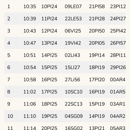
1
10:35
10PI24
09LE07
21PI58
23PI12
2
10:39
11PI24
22LE53
21PI28
24PI27
3
10:43
12PI24
06VI25
20PI50
25PI42
4
10:47
13PI24
19VI42
20PI05
26PI57
5
10:51
14PI25
02LI43
19PI14
28PI11
6
10:54
15PI25
15LI27
18PI19
29PI26
7
10:58
16PI25
27Li56
17PI20
00AR41
8
11:02
17PI25
10SC10
16PI19
01AR55
9
11:06
18PI25
22SC13
15PI19
03AR10
10
11:10
19PI25
04SG09
14PI19
04AR25
11
11:14
20PI25
16SG02
13PI21
05AR39