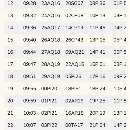
12
09:28
23AQ16
20SG07
08PI36
01PI58
13
09:32
24AQ16
02CP08
10PI13
03PI13
14
09:36
25AQ17
14CP19
11PI46
04PI28
15
09:40
26AQ18
26CP43
13PI15
05PI43
16
09:44
27AQ18
09AQ21
14PI41
06PI58
17
09:47
28AQ19
22AQ16
16PI01
08PI13
18
09:51
29AQ19
05PI26
17PI16
09PI28
19
09:55
00PI20
18PI51
18PI24
10PI43
20
09:59
01PI21
02AR29
19PI25
11PI58
21
10:03
02PI21
16AR18
20PI19
13PI13
22
10:07
03PI22
00TA17
21PI04
14PI28