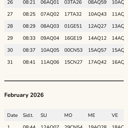
26
08:21
06AQ01
03TA26
08AQ59
10AQ3
27
08:25
07AQ02
17TA32
10AQ43
11AQ5
28
08:29
08AQ03
01GE51
12AQ27
13AQ0
29
08:33
09AQ04
16GE19
14AQ12
14AQ2
30
08:37
10AQ05
00CN53
15AQ57
15AQ4
31
08:41
11AQ06
15CN27
17AQ42
16AQ5
February 2026
Date
Sid.t.
SU
MO
ME
VE
1
08:44
12AQ07
29CN54
19AQ28
18AQ1