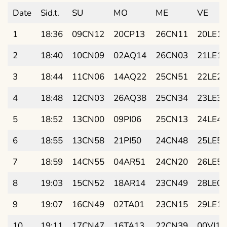
Date
Sid.t.
SU
MO
ME
VE
1
18:36
09CN12
20CP13
26CN11
20LE11
2
18:40
10CN09
02AQ14
26CN03
21LE19
3
18:44
11CN06
14AQ22
25CN51
22LE27
4
18:48
12CN03
26AQ38
25CN34
23LE35
5
18:52
13CN00
09PI06
25CN13
24LE42
6
18:55
13CN58
21PI50
24CN48
25LE50
7
18:59
14CN55
04AR51
24CN20
26LE57
8
19:03
15CN52
18AR14
23CN49
28LE04
9
19:07
16CN49
02TA01
23CN15
29LE11
10
19:11
17CN47
16TA13
22CN39
00VI18