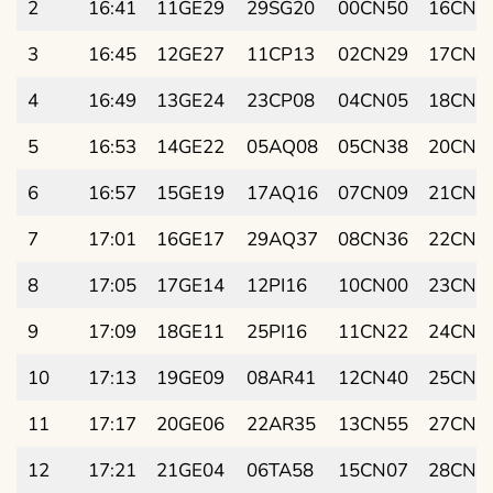
2
16:41
11GE29
29SG20
00CN50
16CN3
3
16:45
12GE27
11CP13
02CN29
17CN4
4
16:49
13GE24
23CP08
04CN05
18CN5
5
16:53
14GE22
05AQ08
05CN38
20CN0
6
16:57
15GE19
17AQ16
07CN09
21CN1
7
17:01
16GE17
29AQ37
08CN36
22CN2
8
17:05
17GE14
12PI16
10CN00
23CN3
9
17:09
18GE11
25PI16
11CN22
24CN4
10
17:13
19GE09
08AR41
12CN40
25CN5
11
17:17
20GE06
22AR35
13CN55
27CN0
12
17:21
21GE04
06TA58
15CN07
28CN1