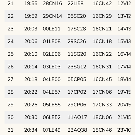
21
19:55
28CN16
22LI58
16CN42
12VI23
22
19:59
29CN14
05SC20
16CN29
13VI28
23
20:03
00LE11
17SC28
16CN21
14VI32
24
20:06
01LE08
29SC26
16CN18
15VI37
25
20:10
02LE06
11SG20
16CN22
16VI41
26
20:14
03LE03
23SG12
16CN31
17VI45
27
20:18
04LE00
05CP05
16CN45
18VI48
28
20:22
04LE57
17CP02
17CN06
19VI52
29
20:26
05LE55
29CP06
17CN33
20VI55
30
20:30
06LE52
11AQ17
18CN06
21VI58
31
20:34
07LE49
23AQ38
18CN46
23VI01