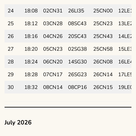
24
18:08
02CN31
26LI35
25CN00
12LE12
25
18:12
03CN28
08SC43
25CN23
13LE21
26
18:16
04CN26
20SC43
25CN43
14LE29
27
18:20
05CN23
02SG38
25CN58
15LE38
28
18:24
06CN20
14SG30
26CN08
16LE46
29
18:28
07CN17
26SG23
26CN14
17LE55
30
18:32
08CN14
08CP16
26CN15
19LE03
July 2026