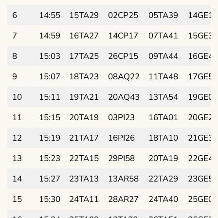
6
14:55
15TA29
02CP25
05TA39
14GE19
7
14:59
16TA27
14CP17
07TA41
15GE32
8
15:03
17TA25
26CP15
09TA44
16GE44
9
15:07
18TA23
08AQ22
11TA48
17GE56
10
15:11
19TA21
20AQ43
13TA54
19GE09
11
15:15
20TA19
03PI23
16TA01
20GE21
12
15:19
21TA17
16PI26
18TA10
21GE33
13
15:23
22TA15
29PI58
20TA19
22GE45
14
15:27
23TA13
13AR58
22TA29
23GE57
15
15:30
24TA11
28AR27
24TA40
25GE09