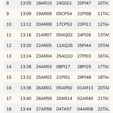
8
13:05
18AR10
24SG01
20PI47
10TA14
9
13:09
19AR09
05CP54
21PI58
11TA28
10
13:12
20AR08
17CP53
23PI11
12TA41
11
13:16
21AR07
00AQ02
24PI26
13TA55
12
13:20
22AR05
12AQ26
25PI44
15TA08
13
13:24
23AR04
25AQ10
27PI03
16TA22
14
13:28
24AR03
08PI17
28PI25
17TA35
15
13:32
25AR02
21PI51
29PI48
18TA49
16
13:36
26AR01
05AR50
01AR13
20TA02
17
13:40
26AR59
20AR14
02AR40
21TA15
18
13:44
27AR58
04TA57
04AR08
22TA28