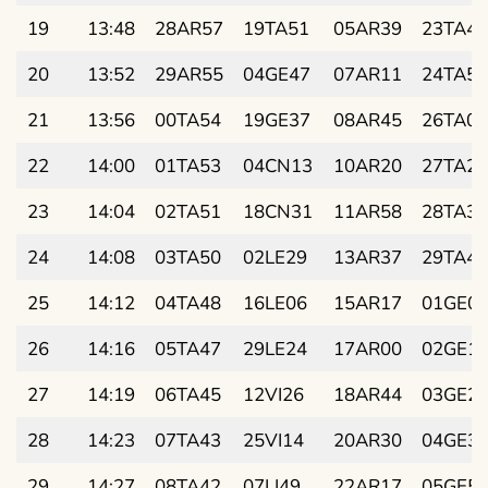
19
13:48
28AR57
19TA51
05AR39
23TA42
20
13:52
29AR55
04GE47
07AR11
24TA55
21
13:56
00TA54
19GE37
08AR45
26TA08
22
14:00
01TA53
04CN13
10AR20
27TA21
23
14:04
02TA51
18CN31
11AR58
28TA34
24
14:08
03TA50
02LE29
13AR37
29TA47
25
14:12
04TA48
16LE06
15AR17
01GE0
26
14:16
05TA47
29LE24
17AR00
02GE1
27
14:19
06TA45
12VI26
18AR44
03GE2
28
14:23
07TA43
25VI14
20AR30
04GE3
29
14:27
08TA42
07LI49
22AR17
05GE5