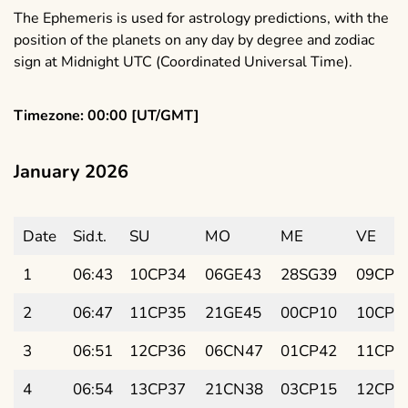
The Ephemeris is used for astrology predictions, with the
position of the planets on any day by degree and zodiac
sign at Midnight UTC (Coordinated Universal Time).
Timezone: 00:00 [UT/GMT]
January 2026
Date
Sid.t.
SU
MO
ME
VE
1
06:43
10CP34
06GE43
28SG39
09CP1
2
06:47
11CP35
21GE45
00CP10
10CP2
3
06:51
12CP36
06CN47
01CP42
11CP4
4
06:54
13CP37
21CN38
03CP15
12CP5