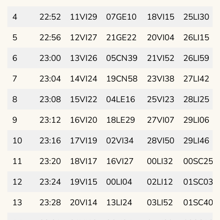
4
22:52
11VI29
07GE10
18VI15
25LI30
5
22:56
12VI27
21GE22
20VI04
26LI15
6
23:00
13VI26
05CN39
21VI52
26LI59
7
23:04
14VI24
19CN58
23VI38
27LI42
8
23:08
15VI22
04LE16
25VI23
28LI25
9
23:12
16VI20
18LE29
27VI07
29LI06
10
23:16
17VI19
02VI34
28VI50
29LI46
11
23:20
18VI17
16VI27
00LI32
00SC25
12
23:24
19VI15
00LI04
02LI12
01SC03
13
23:28
20VI14
13LI24
03LI52
01SC40