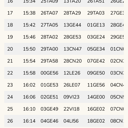
16
15:34
25TA09
13TA20
26TA51
26GE21
17
15:38
26TA07
28TA29
29TA03
27GE33
18
15:42
27TA05
13GE44
01GE13
28GE45
19
15:46
28TA02
28GE53
03GE24
29GE56
20
15:50
29TA00
13CN47
05GE34
01CN0
21
15:54
29TA58
28CN20
07GE42
02CN2
22
15:58
00GE56
12LE26
09GE50
03CN3
23
16:02
01GE53
26LE07
11GE56
04CN4
24
16:06
02GE51
09VI23
14GE00
05CN5
25
16:10
03GE49
22VI18
16GE02
07CN0
26
16:14
04GE46
04LI56
18GE02
08CN1