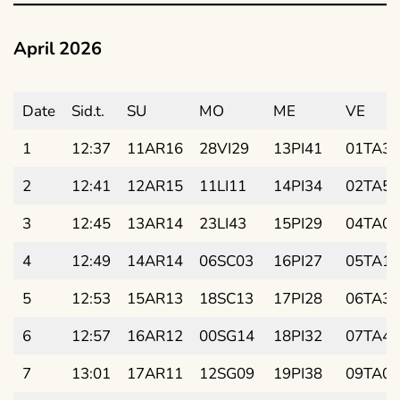
April 2026
Date
Sid.t.
SU
MO
ME
VE
1
12:37
11AR16
28VI29
13PI41
01TA38
2
12:41
12AR15
11LI11
14PI34
02TA52
3
12:45
13AR14
23LI43
15PI29
04TA06
4
12:49
14AR14
06SC03
16PI27
05TA19
5
12:53
15AR13
18SC13
17PI28
06TA33
6
12:57
16AR12
00SG14
18PI32
07TA47
7
13:01
17AR11
12SG09
19PI38
09TA01