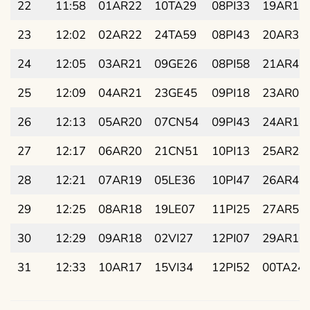
22
11:58
01AR22
10TA29
08PI33
19AR17
23
12:02
02AR22
24TA59
08PI43
20AR32
24
12:05
03AR21
09GE26
08PI58
21AR46
25
12:09
04AR21
23GE45
09PI18
23AR00
26
12:13
05AR20
07CN54
09PI43
24AR14
27
12:17
06AR20
21CN51
10PI13
25AR28
28
12:21
07AR19
05LE36
10PI47
26AR42
29
12:25
08AR18
19LE07
11PI25
27AR56
30
12:29
09AR18
02VI27
12PI07
29AR10
31
12:33
10AR17
15VI34
12PI52
00TA24