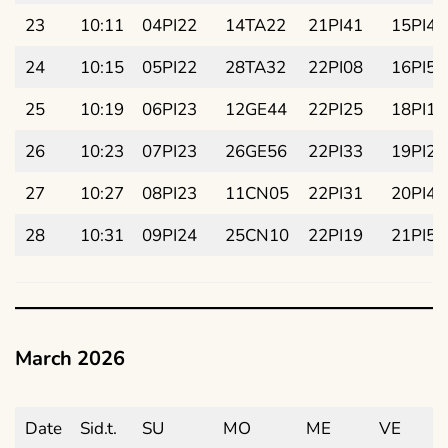
23
10:11
04PI22
14TA22
21PI41
15PI43
24
10:15
05PI22
28TA32
22PI08
16PI58
25
10:19
06PI23
12GE44
22PI25
18PI13
26
10:23
07PI23
26GE56
22PI33
19PI28
27
10:27
08PI23
11CN05
22PI31
20PI43
28
10:31
09PI24
25CN10
22PI19
21PI58
March 2026
Date
Sid.t.
SU
MO
ME
VE