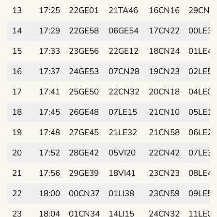
13
17:25
22GE01
21TA46
16CN16
29CN2
14
17:29
22GE58
06GE54
17CN22
00LE38
15
17:33
23GE56
22GE12
18CN24
01LE48
16
17:37
24GE53
07CN28
19CN23
02LE58
17
17:41
25GE50
22CN32
20CN18
04LE07
18
17:45
26GE48
07LE15
21CN10
05LE17
19
17:48
27GE45
21LE32
21CN58
06LE26
20
17:52
28GE42
05VI20
22CN42
07LE36
21
17:56
29GE39
18VI41
23CN23
08LE45
22
18:00
00CN37
01LI38
23CN59
09LE54
23
18:04
01CN34
14LI15
24CN32
11LE03