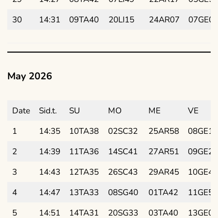
30
14:31
09TA40
20LI15
24AR07
07GE0
May 2026
Date
Sid.t.
SU
MO
ME
VE
1
14:35
10TA38
02SC32
25AR58
08GE17
2
14:39
11TA36
14SC41
27AR51
09GE29
3
14:43
12TA35
26SC43
29AR45
10GE42
4
14:47
13TA33
08SG40
01TA42
11GE55
5
14:51
14TA31
20SG33
03TA40
13GE07