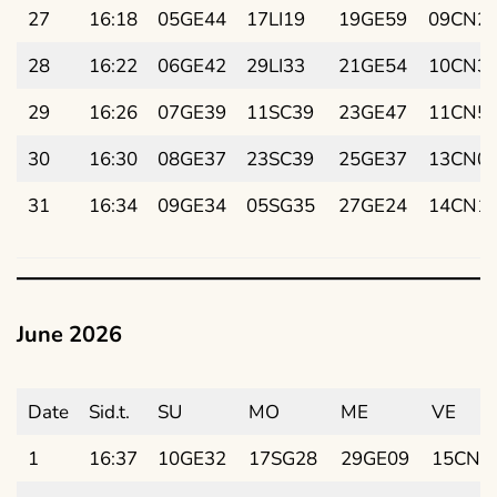
27
16:18
05GE44
17LI19
19GE59
09CN2
28
16:22
06GE42
29LI33
21GE54
10CN3
29
16:26
07GE39
11SC39
23GE47
11CN5
30
16:30
08GE37
23SC39
25GE37
13CN0
31
16:34
09GE34
05SG35
27GE24
14CN1
June 2026
Date
Sid.t.
SU
MO
ME
VE
1
16:37
10GE32
17SG28
29GE09
15CN2