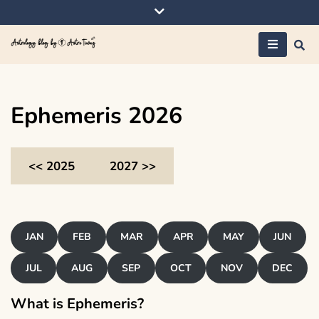
Skip
to
content
Astrology blog by
AstroTiwaz
Ephemeris 2026
<< 2025
2027 >>
JAN
FEB
MAR
APR
MAY
JUN
JUL
AUG
SEP
OCT
NOV
DEC
What is Ephemeris?