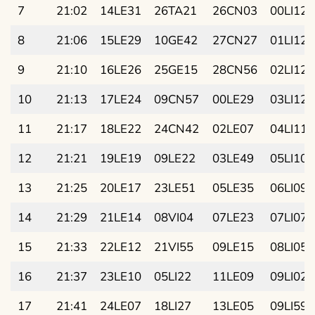
7
21:02
14LE31
26TA21
26CN03
00LI12
8
21:06
15LE29
10GE42
27CN27
01LI12
9
21:10
16LE26
25GE15
28CN56
02LI12
10
21:13
17LE24
09CN57
00LE29
03LI12
11
21:17
18LE22
24CN42
02LE07
04LI11
12
21:21
19LE19
09LE22
03LE49
05LI10
13
21:25
20LE17
23LE51
05LE35
06LI09
14
21:29
21LE14
08VI04
07LE23
07LI07
15
21:33
22LE12
21VI55
09LE15
08LI05
16
21:37
23LE10
05LI22
11LE09
09LI02
17
21:41
24LE07
18LI27
13LE05
09LI59