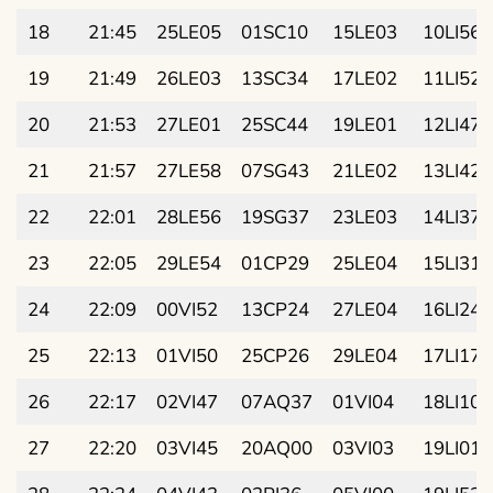
18
21:45
25LE05
01SC10
15LE03
10LI56
19
21:49
26LE03
13SC34
17LE02
11LI52
20
21:53
27LE01
25SC44
19LE01
12LI47
21
21:57
27LE58
07SG43
21LE02
13LI42
22
22:01
28LE56
19SG37
23LE03
14LI37
23
22:05
29LE54
01CP29
25LE04
15LI31
24
22:09
00VI52
13CP24
27LE04
16LI24
25
22:13
01VI50
25CP26
29LE04
17LI17
26
22:17
02VI47
07AQ37
01VI04
18LI10
27
22:20
03VI45
20AQ00
03VI03
19LI01