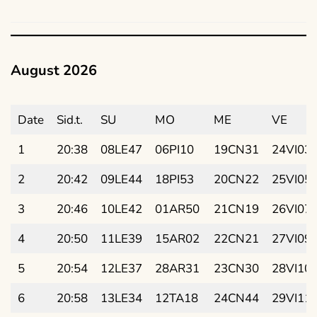
August 2026
Date
Sid.t.
SU
MO
ME
VE
1
20:38
08LE47
06PI10
19CN31
24VI03
2
20:42
09LE44
18PI53
20CN22
25VI05
3
20:46
10LE42
01AR50
21CN19
26VI07
4
20:50
11LE39
15AR02
22CN21
27VI09
5
20:54
12LE37
28AR31
23CN30
28VI10
6
20:58
13LE34
12TA18
24CN44
29VI11