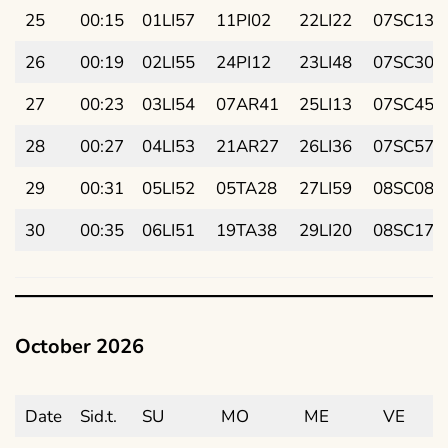
25
00:15
01LI57
11PI02
22LI22
07SC13
26
00:19
02LI55
24PI12
23LI48
07SC30
27
00:23
03LI54
07AR41
25LI13
07SC45
28
00:27
04LI53
21AR27
26LI36
07SC57
29
00:31
05LI52
05TA28
27LI59
08SC08
30
00:35
06LI51
19TA38
29LI20
08SC17
October 2026
Date
Sid.t.
SU
MO
ME
VE