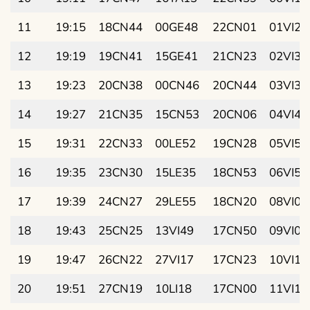
11
19:15
18CN44
00GE48
22CN01
01VI25
12
19:19
19CN41
15GE41
21CN23
02VI31
13
19:23
20CN38
00CN46
20CN44
03VI38
14
19:27
21CN35
15CN53
20CN06
04VI44
15
19:31
22CN33
00LE52
19CN28
05VI50
16
19:35
23CN30
15LE35
18CN53
06VI56
17
19:39
24CN27
29LE55
18CN20
08VI02
18
19:43
25CN25
13VI49
17CN50
09VI07
19
19:47
26CN22
27VI17
17CN23
10VI13
20
19:51
27CN19
10LI18
17CN00
11VI18