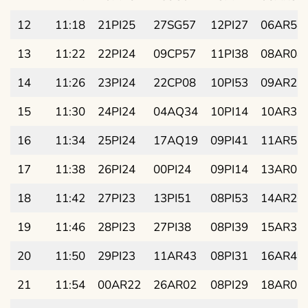
12
11:18
21PI25
27SG57
12PI27
06AR54
13
11:22
22PI24
09CP57
11PI38
08AR08
14
11:26
23PI24
22CP08
10PI53
09AR23
15
11:30
24PI24
04AQ34
10PI14
10AR37
16
11:34
25PI24
17AQ19
09PI41
11AR51
17
11:38
26PI24
00PI24
09PI14
13AR06
18
11:42
27PI23
13PI51
08PI53
14AR20
19
11:46
28PI23
27PI38
08PI39
15AR35
20
11:50
29PI23
11AR43
08PI31
16AR49
21
11:54
00AR22
26AR02
08PI29
18AR03