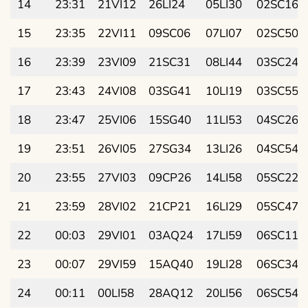
14
23:31
21VI12
26LI24
05LI30
02SC16
15
23:35
22VI11
09SC06
07LI07
02SC50
16
23:39
23VI09
21SC31
08LI44
03SC24
17
23:43
24VI08
03SG41
10LI19
03SC55
18
23:47
25VI06
15SG40
11LI53
04SC26
19
23:51
26VI05
27SG34
13LI26
04SC54
20
23:55
27VI03
09CP26
14LI58
05SC22
21
23:59
28VI02
21CP21
16LI29
05SC47
22
00:03
29VI01
03AQ24
17LI59
06SC11
23
00:07
29VI59
15AQ40
19LI28
06SC34
24
00:11
00LI58
28AQ12
20LI56
06SC54