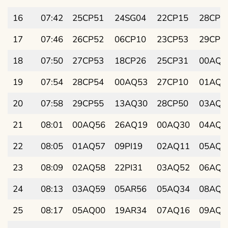
16
07:42
25CP51
24SG04
22CP15
28CP0
17
07:46
26CP52
06CP10
23CP53
29CP2
18
07:50
27CP53
18CP26
25CP31
00AQ3
19
07:54
28CP54
00AQ53
27CP10
01AQ5
20
07:58
29CP55
13AQ30
28CP50
03AQ0
21
08:01
00AQ56
26AQ19
00AQ30
04AQ2
22
08:05
01AQ57
09PI19
02AQ11
05AQ3
23
08:09
02AQ58
22PI31
03AQ52
06AQ5
24
08:13
03AQ59
05AR56
05AQ34
08AQ0
25
08:17
05AQ00
19AR34
07AQ16
09AQ2