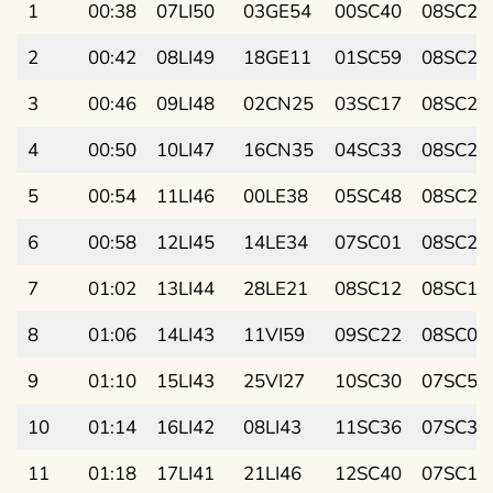
1
00:38
07LI50
03GE54
00SC40
08SC23
2
00:42
08LI49
18GE11
01SC59
08SC27
3
00:46
09LI48
02CN25
03SC17
08SC29
4
00:50
10LI47
16CN35
04SC33
08SC28
5
00:54
11LI46
00LE38
05SC48
08SC26
6
00:58
12LI45
14LE34
07SC01
08SC20
7
01:02
13LI44
28LE21
08SC12
08SC13
8
01:06
14LI43
11VI59
09SC22
08SC03
9
01:10
15LI43
25VI27
10SC30
07SC51
10
01:14
16LI42
08LI43
11SC36
07SC36
11
01:18
17LI41
21LI46
12SC40
07SC19