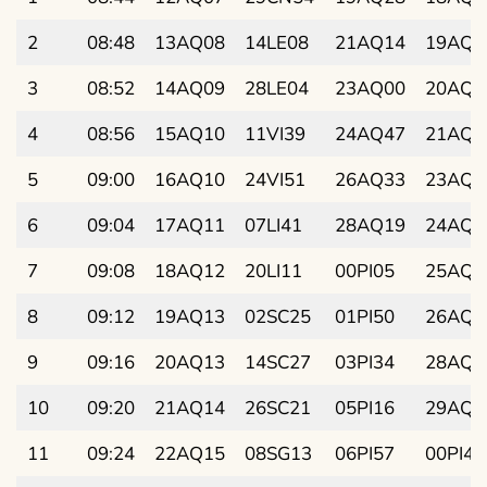
2
08:48
13AQ08
14LE08
21AQ14
19AQ2
3
08:52
14AQ09
28LE04
23AQ00
20AQ4
4
08:56
15AQ10
11VI39
24AQ47
21AQ5
5
09:00
16AQ10
24VI51
26AQ33
23AQ1
6
09:04
17AQ11
07LI41
28AQ19
24AQ2
7
09:08
18AQ12
20LI11
00PI05
25AQ4
8
09:12
19AQ13
02SC25
01PI50
26AQ5
9
09:16
20AQ13
14SC27
03PI34
28AQ1
10
09:20
21AQ14
26SC21
05PI16
29AQ2
11
09:24
22AQ15
08SG13
06PI57
00PI42