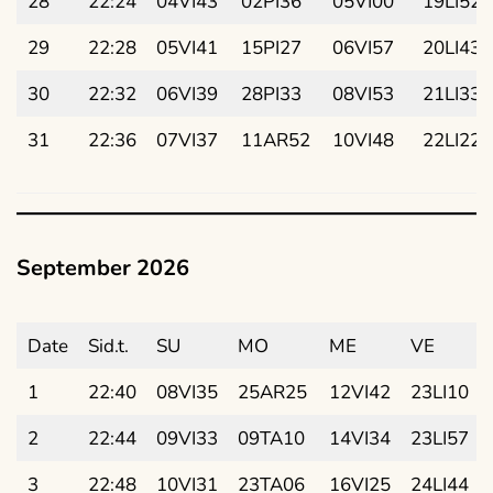
28
22:24
04VI43
02PI36
05VI00
19LI52
29
22:28
05VI41
15PI27
06VI57
20LI43
30
22:32
06VI39
28PI33
08VI53
21LI33
31
22:36
07VI37
11AR52
10VI48
22LI22
September 2026
Date
Sid.t.
SU
MO
ME
VE
1
22:40
08VI35
25AR25
12VI42
23LI10
2
22:44
09VI33
09TA10
14VI34
23LI57
3
22:48
10VI31
23TA06
16VI25
24LI44