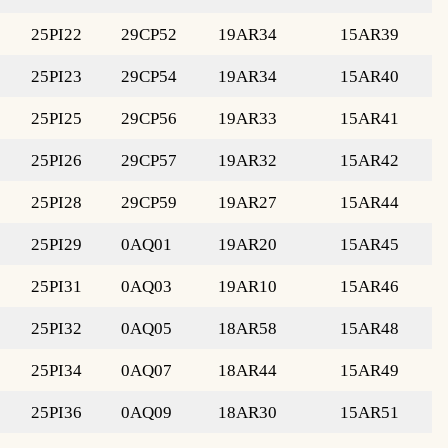
25PI22
29CP52
19AR34
15AR39
25PI23
29CP54
19AR34
15AR40
25PI25
29CP56
19AR33
15AR41
25PI26
29CP57
19AR32
15AR42
25PI28
29CP59
19AR27
15AR44
25PI29
0AQ01
19AR20
15AR45
25PI31
0AQ03
19AR10
15AR46
25PI32
0AQ05
18AR58
15AR48
25PI34
0AQ07
18AR44
15AR49
25PI36
0AQ09
18AR30
15AR51