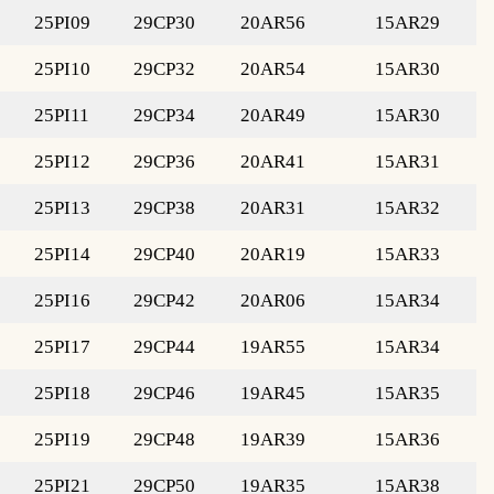
25PI09
29CP30
20AR56
15AR29
25PI10
29CP32
20AR54
15AR30
25PI11
29CP34
20AR49
15AR30
25PI12
29CP36
20AR41
15AR31
25PI13
29CP38
20AR31
15AR32
25PI14
29CP40
20AR19
15AR33
25PI16
29CP42
20AR06
15AR34
25PI17
29CP44
19AR55
15AR34
25PI18
29CP46
19AR45
15AR35
25PI19
29CP48
19AR39
15AR36
25PI21
29CP50
19AR35
15AR38