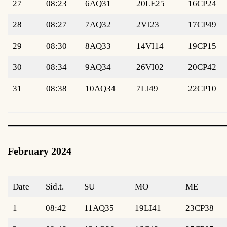
27
08:23
6AQ31
20LE25
16CP24
28
08:27
7AQ32
2VI23
17CP49
29
08:30
8AQ33
14VI14
19CP15
30
08:34
9AQ34
26VI02
20CP42
31
08:38
10AQ34
7LI49
22CP10
February 2024
Date
Sid.t.
SU
MO
ME
1
08:42
11AQ35
19LI41
23CP38