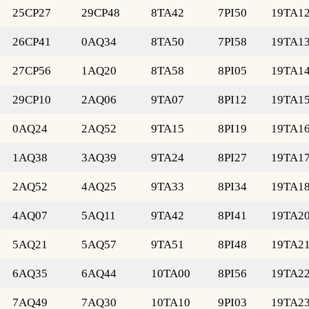
25CP27
29CP48
8TA42
7PI50
19TA1
26CP41
0AQ34
8TA50
7PI58
19TA1
27CP56
1AQ20
8TA58
8PI05
19TA1
29CP10
2AQ06
9TA07
8PI12
19TA1
0AQ24
2AQ52
9TA15
8PI19
19TA1
1AQ38
3AQ39
9TA24
8PI27
19TA1
2AQ52
4AQ25
9TA33
8PI34
19TA1
4AQ07
5AQ11
9TA42
8PI41
19TA2
5AQ21
5AQ57
9TA51
8PI48
19TA2
6AQ35
6AQ44
10TA00
8PI56
19TA2
7AQ49
7AQ30
10TA10
9PI03
19TA2