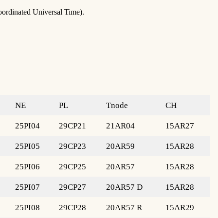
oordinated Universal Time).
NE
PL
Tnode
CH
25PI04
29CP21
21AR04
15AR27
25PI05
29CP23
20AR59
15AR28
25PI06
29CP25
20AR57
15AR28
25PI07
29CP27
20AR57 D
15AR28
25PI08
29CP28
20AR57 R
15AR29