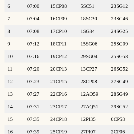
6
07:00
15CP08
5SC51
23SG12
7
07:04
16CP09
18SC30
23SG46
8
07:08
17CP10
1SG34
24SG25
9
07:12
18CP11
15SG06
25SG09
10
07:16
19CP12
29SG04
25SG58
11
07:20
20CP13
13CP27
26SG52
12
07:23
21CP15
28CP08
27SG49
13
07:27
22CP16
12AQ59
28SG49
14
07:31
23CP17
27AQ51
29SG52
15
07:35
24CP18
12PI35
0CP58
16
07:39
25CP19
27PI07
2CP06