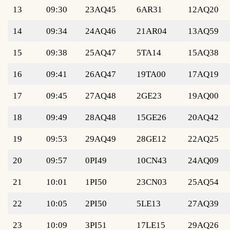
13
09:30
23AQ45
6AR31
12AQ20
14
09:34
24AQ46
21AR04
13AQ59
15
09:38
25AQ47
5TA14
15AQ38
16
09:41
26AQ47
19TA00
17AQ19
17
09:45
27AQ48
2GE23
19AQ00
18
09:49
28AQ48
15GE26
20AQ42
19
09:53
29AQ49
28GE12
22AQ25
20
09:57
0PI49
10CN43
24AQ09
21
10:01
1PI50
23CN03
25AQ54
22
10:05
2PI50
5LE13
27AQ39
23
10:09
3PI51
17LE15
29AQ26