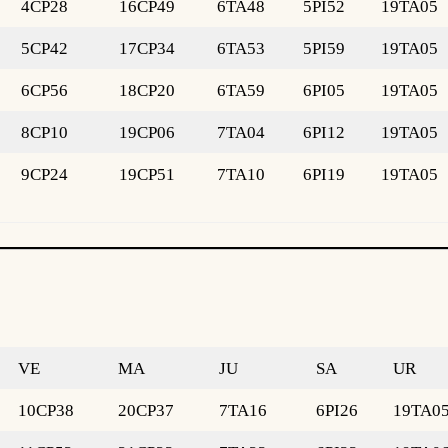
4CP28
16CP49
6TA48
5PI52
19TA05
5CP42
17CP34
6TA53
5PI59
19TA05
6CP56
18CP20
6TA59
6PI05
19TA05
8CP10
19CP06
7TA04
6PI12
19TA05
9CP24
19CP51
7TA10
6PI19
19TA05
VE
MA
JU
SA
UR
10CP38
20CP37
7TA16
6PI26
19TA0