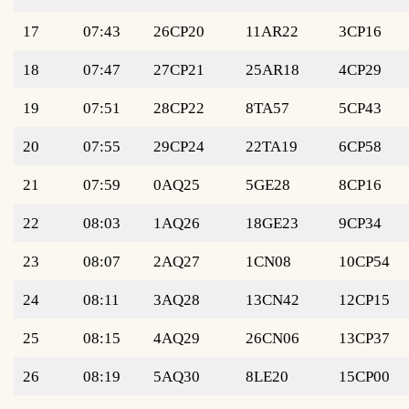
17
07:43
26CP20
11AR22
3CP16
18
07:47
27CP21
25AR18
4CP29
19
07:51
28CP22
8TA57
5CP43
20
07:55
29CP24
22TA19
6CP58
21
07:59
0AQ25
5GE28
8CP16
22
08:03
1AQ26
18GE23
9CP34
23
08:07
2AQ27
1CN08
10CP54
24
08:11
3AQ28
13CN42
12CP15
25
08:15
4AQ29
26CN06
13CP37
26
08:19
5AQ30
8LE20
15CP00