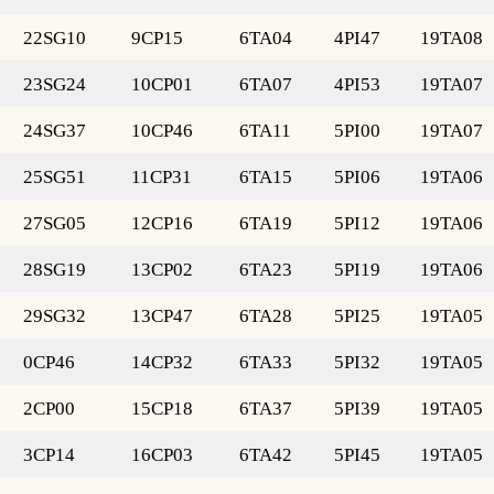
22SG10
9CP15
6TA04
4PI47
19TA08
23SG24
10CP01
6TA07
4PI53
19TA07
24SG37
10CP46
6TA11
5PI00
19TA07
25SG51
11CP31
6TA15
5PI06
19TA06
27SG05
12CP16
6TA19
5PI12
19TA06
28SG19
13CP02
6TA23
5PI19
19TA06
29SG32
13CP47
6TA28
5PI25
19TA05
0CP46
14CP32
6TA33
5PI32
19TA05
2CP00
15CP18
6TA37
5PI39
19TA05
3CP14
16CP03
6TA42
5PI45
19TA05