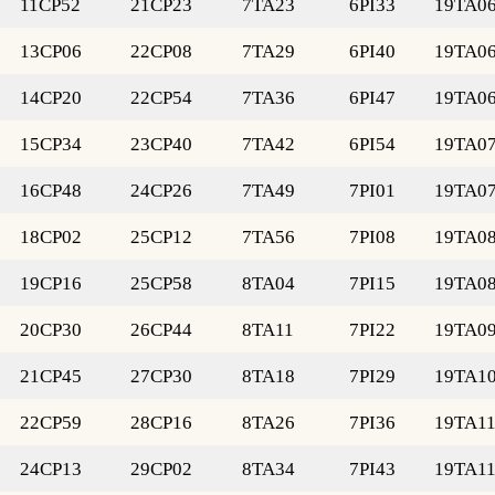
11CP52
21CP23
7TA23
6PI33
19TA0
13CP06
22CP08
7TA29
6PI40
19TA0
14CP20
22CP54
7TA36
6PI47
19TA0
15CP34
23CP40
7TA42
6PI54
19TA0
16CP48
24CP26
7TA49
7PI01
19TA0
18CP02
25CP12
7TA56
7PI08
19TA0
19CP16
25CP58
8TA04
7PI15
19TA0
20CP30
26CP44
8TA11
7PI22
19TA0
21CP45
27CP30
8TA18
7PI29
19TA1
22CP59
28CP16
8TA26
7PI36
19TA1
24CP13
29CP02
8TA34
7PI43
19TA1