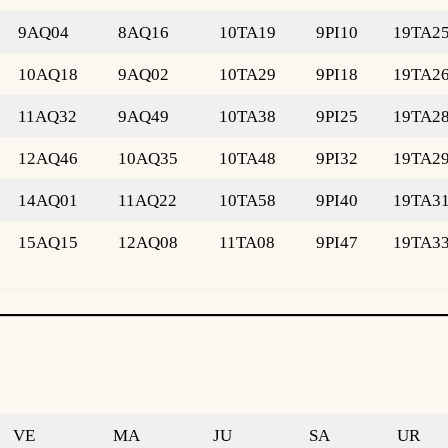
9AQ04
8AQ16
10TA19
9PI10
19TA2
10AQ18
9AQ02
10TA29
9PI18
19TA2
11AQ32
9AQ49
10TA38
9PI25
19TA2
12AQ46
10AQ35
10TA48
9PI32
19TA2
14AQ01
11AQ22
10TA58
9PI40
19TA3
15AQ15
12AQ08
11TA08
9PI47
19TA3
VE
MA
JU
SA
UR