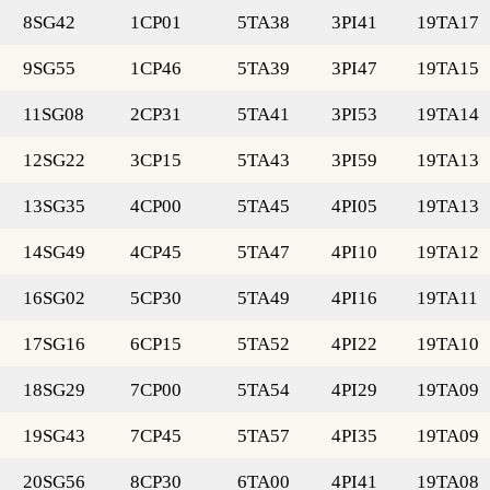
8SG42
1CP01
5TA38
3PI41
19TA17
9SG55
1CP46
5TA39
3PI47
19TA15
11SG08
2CP31
5TA41
3PI53
19TA14
12SG22
3CP15
5TA43
3PI59
19TA13
13SG35
4CP00
5TA45
4PI05
19TA13
14SG49
4CP45
5TA47
4PI10
19TA12
16SG02
5CP30
5TA49
4PI16
19TA11
17SG16
6CP15
5TA52
4PI22
19TA10
18SG29
7CP00
5TA54
4PI29
19TA09
19SG43
7CP45
5TA57
4PI35
19TA09
20SG56
8CP30
6TA00
4PI41
19TA08