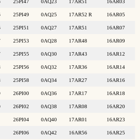
6
25PI47
0AQ23
17AR51
16AR03
6
25PI49
0AQ25
17AR52 R
16AR05
6
25PI51
0AQ27
17AR51
16AR07
7
25PI53
0AQ28
17AR48
16AR09
7
25PI55
0AQ30
17AR43
16AR12
8
25PI56
0AQ32
17AR36
16AR14
8
25PI58
0AQ34
17AR27
16AR16
9
26PI00
0AQ36
17AR17
16AR18
0
26PI02
0AQ38
17AR08
16AR20
1
26PI04
0AQ40
17AR01
16AR23
1
26PI06
0AQ42
16AR56
16AR25