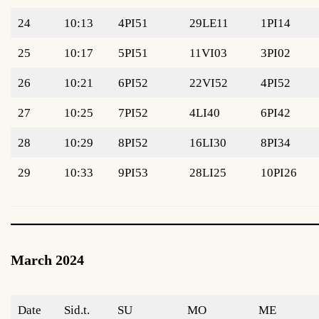
24
10:13
4PI51
29LE11
1PI14
25
10:17
5PI51
11VI03
3PI02
26
10:21
6PI52
22VI52
4PI52
27
10:25
7PI52
4LI40
6PI42
28
10:29
8PI52
16LI30
8PI34
29
10:33
9PI53
28LI25
10PI26
March 2024
Date
Sid.t.
SU
MO
ME