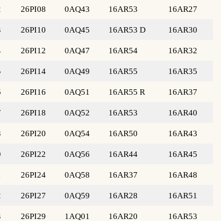
2
26PI08
0AQ43
16AR53
16AR27
3
26PI10
0AQ45
16AR53 D
16AR30
4
26PI12
0AQ47
16AR54
16AR32
5
26PI14
0AQ49
16AR55
16AR35
6
26PI16
0AQ51
16AR55 R
16AR37
7
26PI18
0AQ52
16AR53
16AR40
8
26PI20
0AQ54
16AR50
16AR43
0
26PI22
0AQ56
16AR44
16AR45
1
26PI24
0AQ58
16AR37
16AR48
2
26PI27
0AQ59
16AR28
16AR51
3
26PI29
1AQ01
16AR20
16AR53