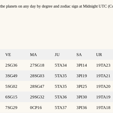
of the planets on any day by degree and zodiac sign at Midnight UTC (C
VE
MA
JU
SA
UR
2SG36
27SG18
5TA34
3PI14
19TA23
3SG49
28SG03
5TA35
3PI19
19TA21
5SG02
28SG47
5TA35
3PI25
19TA20
6SG15
29SG32
5TA36
3PI30
19TA19
7SG29
0CP16
5TA37
3PI36
19TA18