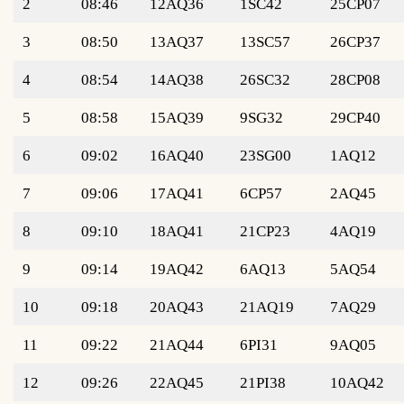
2
08:46
12AQ36
1SC42
25CP07
3
08:50
13AQ37
13SC57
26CP37
4
08:54
14AQ38
26SC32
28CP08
5
08:58
15AQ39
9SG32
29CP40
6
09:02
16AQ40
23SG00
1AQ12
7
09:06
17AQ41
6CP57
2AQ45
8
09:10
18AQ41
21CP23
4AQ19
9
09:14
19AQ42
6AQ13
5AQ54
10
09:18
20AQ43
21AQ19
7AQ29
11
09:22
21AQ44
6PI31
9AQ05
12
09:26
22AQ45
21PI38
10AQ42