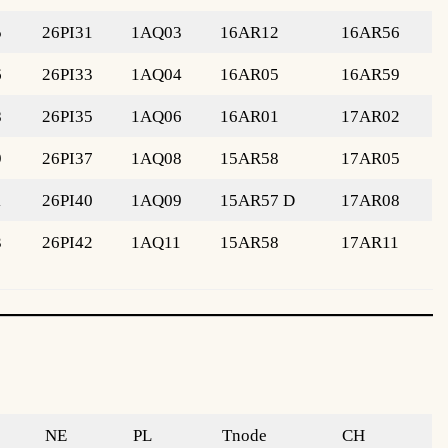
5
26PI31
1AQ03
16AR12
16AR56
6
26PI33
1AQ04
16AR05
16AR59
8
26PI35
1AQ06
16AR01
17AR02
9
26PI37
1AQ08
15AR58
17AR05
1
26PI40
1AQ09
15AR57 D
17AR08
3
26PI42
1AQ11
15AR58
17AR11
NE
PL
Tnode
CH