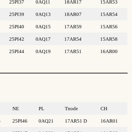
25PI37
0AQ11
18AR17
15AR53
25PI39
0AQ13
18AR07
15AR54
25PI40
0AQ15
17AR59
15AR56
25PI42
0AQ17
17AR54
15AR58
25PI44
0AQ19
17AR51
16AR00
NE
PL
Tnode
CH
5
25PI46
0AQ21
17AR51 D
16AR01