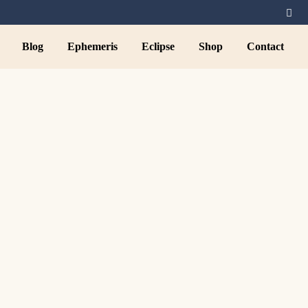
Blog
Ephemeris
Eclipse
Shop
Contact