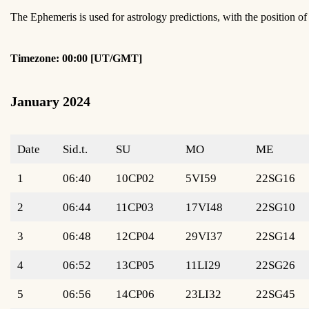
The Ephemeris is used for astrology predictions, with the position 
Timezone: 00:00 [UT/GMT]
January 2024
Date
Sid.t.
SU
MO
ME
1
06:40
10CP02
5VI59
22SG16
2
06:44
11CP03
17VI48
22SG10
3
06:48
12CP04
29VI37
22SG14
4
06:52
13CP05
11LI29
22SG26
5
06:56
14CP06
23LI32
22SG45