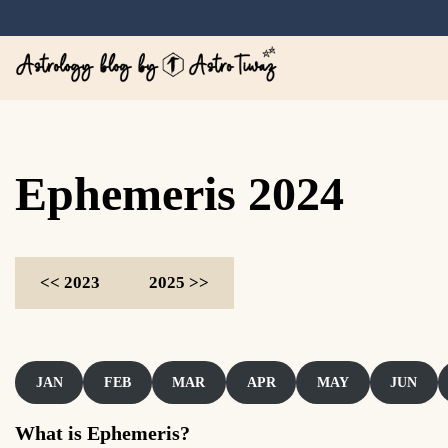
Skip
to
content
Astrology blog by A
Ephemeris 2024
<< 2023
2025 >>
JAN
FEB
MAR
APR
MAY
JUN
What is Ephemeris?