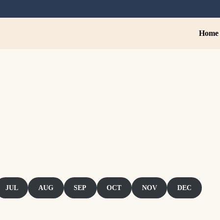
Home
stroTiwaz
JUL
AUG
SEP
OCT
NOV
DEC