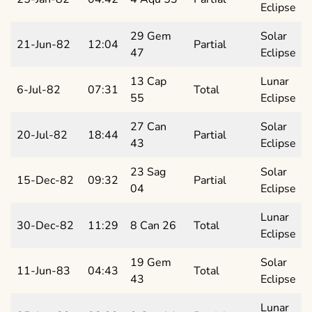
Eclipse
29 Gem
Solar
21-Jun-82
12:04
Partial
47
Eclipse
13 Cap
Lunar
6-Jul-82
07:31
Total
55
Eclipse
27 Can
Solar
20-Jul-82
18:44
Partial
43
Eclipse
23 Sag
Solar
15-Dec-82
09:32
Partial
04
Eclipse
Lunar
30-Dec-82
11:29
8 Can 26
Total
Eclipse
19 Gem
Solar
11-Jun-83
04:43
Total
43
Eclipse
Lunar