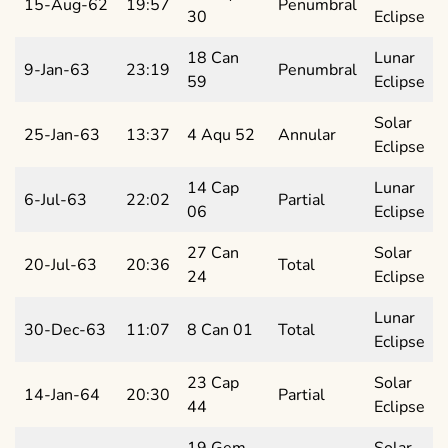
15-Aug-62
19:57
Penumbral
30
Eclipse
18 Can
Lunar
9-Jan-63
23:19
Penumbral
59
Eclipse
Solar
25-Jan-63
13:37
4 Aqu 52
Annular
Eclipse
14 Cap
Lunar
6-Jul-63
22:02
Partial
06
Eclipse
27 Can
Solar
20-Jul-63
20:36
Total
24
Eclipse
Lunar
30-Dec-63
11:07
8 Can 01
Total
Eclipse
23 Cap
Solar
14-Jan-64
20:30
Partial
44
Eclipse
19 Gem
Solar