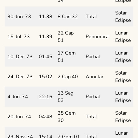
34
Eclipse
Solar
30-Jun-73
11:38
8 Can 32
Total
Eclipse
22 Cap
Lunar
15-Jul-73
11:39
Penumbral
51
Eclipse
17 Gem
Lunar
10-Dec-73
01:45
Partial
51
Eclipse
Solar
24-Dec-73
15:02
2 Cap 40
Annular
Eclipse
13 Sag
Lunar
4-Jun-74
22:16
Partial
53
Eclipse
28 Gem
Solar
20-Jun-74
04:48
Total
30
Eclipse
Lunar
29-Nov-74
15:14
7 Gem 01
Total