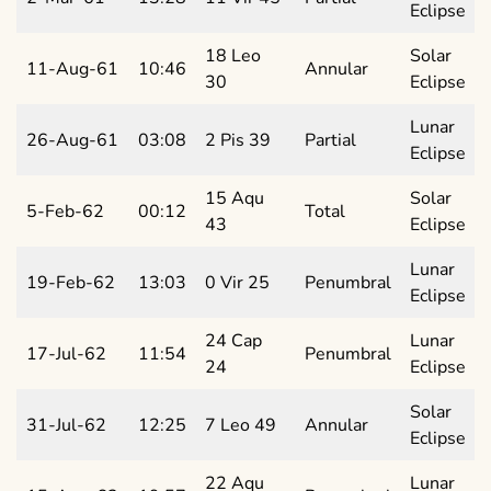
Eclipse
18 Leo
Solar
11-Aug-61
10:46
Annular
30
Eclipse
Lunar
26-Aug-61
03:08
2 Pis 39
Partial
Eclipse
15 Aqu
Solar
5-Feb-62
00:12
Total
43
Eclipse
Lunar
19-Feb-62
13:03
0 Vir 25
Penumbral
Eclipse
24 Cap
Lunar
17-Jul-62
11:54
Penumbral
24
Eclipse
Solar
31-Jul-62
12:25
7 Leo 49
Annular
Eclipse
22 Aqu
Lunar