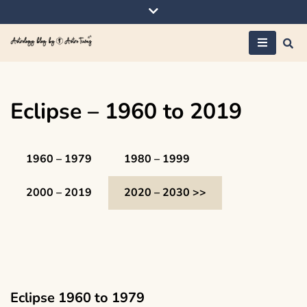
Skip
to
content
Astrology blog by
AstroTiwaz
Eclipse – 1960 to 2019
1960 – 1979
1980 – 1999
2000 – 2019
2020 – 2030 >>
Eclipse 1960 to 1979