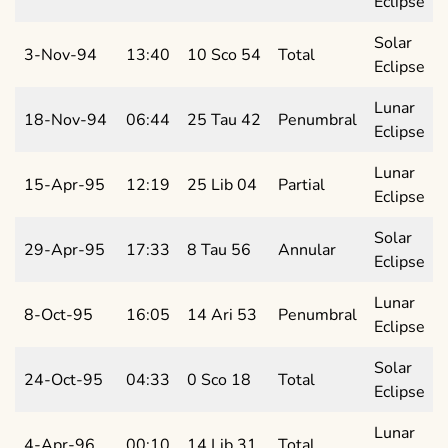
Eclipse
Solar
3-Nov-94
13:40
10 Sco 54
Total
Eclipse
Lunar
18-Nov-94
06:44
25 Tau 42
Penumbral
Eclipse
Lunar
15-Apr-95
12:19
25 Lib 04
Partial
Eclipse
Solar
29-Apr-95
17:33
8 Tau 56
Annular
Eclipse
Lunar
8-Oct-95
16:05
14 Ari 53
Penumbral
Eclipse
Solar
24-Oct-95
04:33
0 Sco 18
Total
Eclipse
Lunar
4-Apr-96
00:10
14 Lib 31
Total