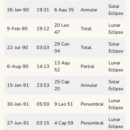
Solar
26-Jan-90
19:31
6 Aqu 35
Annular
Eclipse
20 Leo
Lunar
9-Feb-90
19:12
Total
47
Eclipse
29 Can
Solar
22-Jul-90
03:03
Total
04
Eclipse
13 Aqu
Lunar
6-Aug-90
14:13
Partial
52
Eclipse
25 Cap
Solar
15-Jan-91
23:53
Annular
20
Eclipse
Lunar
30-Jan-91
05:59
9 Leo 51
Penumbral
Eclipse
Lunar
27-Jun-91
03:15
4 Cap 59
Penumbral
Eclipse