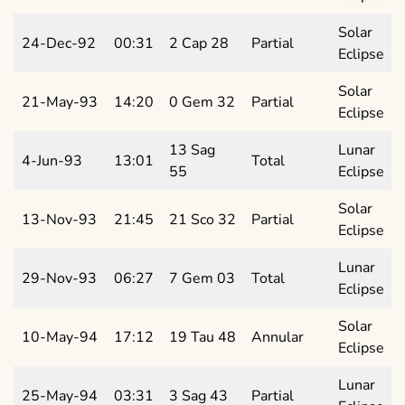
Solar
24-Dec-92
00:31
2 Cap 28
Partial
Eclipse
Solar
21-May-93
14:20
0 Gem 32
Partial
Eclipse
13 Sag
Lunar
4-Jun-93
13:01
Total
55
Eclipse
Solar
13-Nov-93
21:45
21 Sco 32
Partial
Eclipse
Lunar
29-Nov-93
06:27
7 Gem 03
Total
Eclipse
Solar
10-May-94
17:12
19 Tau 48
Annular
Eclipse
Lunar
25-May-94
03:31
3 Sag 43
Partial