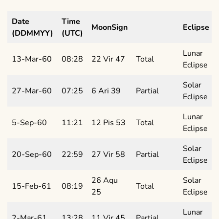
Date
Time
MoonSign
Eclipse
(DDMMYY)
(UTC)
Lunar
13-Mar-60
08:28
22 Vir 47
Total
Eclipse
Solar
27-Mar-60
07:25
6 Ari 39
Partial
Eclipse
Lunar
5-Sep-60
11:21
12 Pis 53
Total
Eclipse
Solar
20-Sep-60
22:59
27 Vir 58
Partial
Eclipse
26 Aqu
Solar
15-Feb-61
08:19
Total
25
Eclipse
Lunar
2-Mar-61
13:28
11 Vir 45
Partial