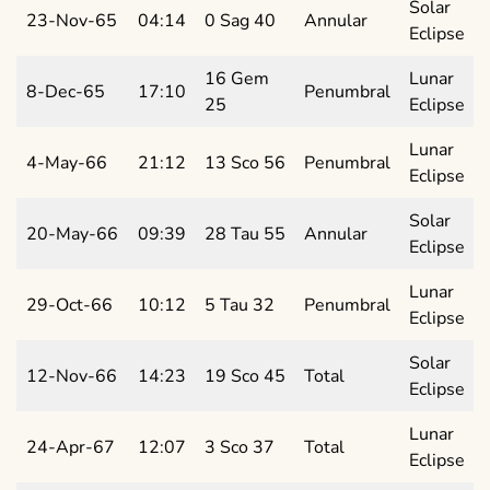
Solar
23-Nov-65
04:14
0 Sag 40
Annular
Eclipse
16 Gem
Lunar
8-Dec-65
17:10
Penumbral
25
Eclipse
Lunar
4-May-66
21:12
13 Sco 56
Penumbral
Eclipse
Solar
20-May-66
09:39
28 Tau 55
Annular
Eclipse
Lunar
29-Oct-66
10:12
5 Tau 32
Penumbral
Eclipse
Solar
12-Nov-66
14:23
19 Sco 45
Total
Eclipse
Lunar
24-Apr-67
12:07
3 Sco 37
Total
Eclipse