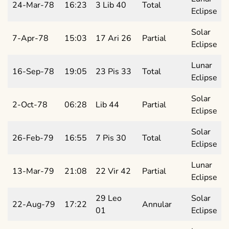
24-Mar-78
16:23
3 Lib 40
Total
Eclipse
Solar
7-Apr-78
15:03
17 Ari 26
Partial
Eclipse
Lunar
16-Sep-78
19:05
23 Pis 33
Total
Eclipse
Solar
2-Oct-78
06:28
Lib 44
Partial
Eclipse
Solar
26-Feb-79
16:55
7 Pis 30
Total
Eclipse
Lunar
13-Mar-79
21:08
22 Vir 42
Partial
Eclipse
29 Leo
Solar
22-Aug-79
17:22
Annular
01
Eclipse