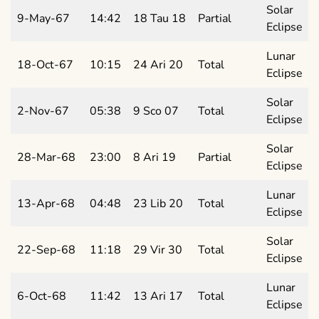
Solar
9-May-67
14:42
18 Tau 18
Partial
Eclipse
Lunar
18-Oct-67
10:15
24 Ari 20
Total
Eclipse
Solar
2-Nov-67
05:38
9 Sco 07
Total
Eclipse
Solar
28-Mar-68
23:00
8 Ari 19
Partial
Eclipse
Lunar
13-Apr-68
04:48
23 Lib 20
Total
Eclipse
Solar
22-Sep-68
11:18
29 Vir 30
Total
Eclipse
Lunar
6-Oct-68
11:42
13 Ari 17
Total
Eclipse