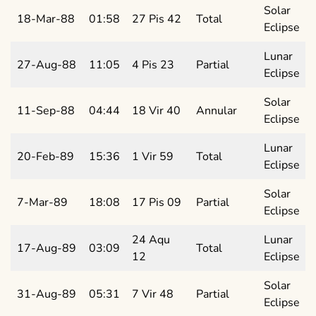
Solar
18-Mar-88
01:58
27 Pis 42
Total
Eclipse
Lunar
27-Aug-88
11:05
4 Pis 23
Partial
Eclipse
Solar
11-Sep-88
04:44
18 Vir 40
Annular
Eclipse
Lunar
20-Feb-89
15:36
1 Vir 59
Total
Eclipse
Solar
7-Mar-89
18:08
17 Pis 09
Partial
Eclipse
24 Aqu
Lunar
17-Aug-89
03:09
Total
12
Eclipse
Solar
31-Aug-89
05:31
7 Vir 48
Partial
Eclipse