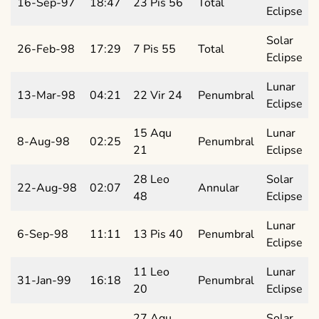
16-Sep-97
18:47
23 Pis 56
Total
Eclipse
Solar
26-Feb-98
17:29
7 Pis 55
Total
Eclipse
Lunar
13-Mar-98
04:21
22 Vir 24
Penumbral
Eclipse
15 Aqu
Lunar
8-Aug-98
02:25
Penumbral
21
Eclipse
28 Leo
Solar
22-Aug-98
02:07
Annular
48
Eclipse
Lunar
6-Sep-98
11:11
13 Pis 40
Penumbral
Eclipse
11 Leo
Lunar
31-Jan-99
16:18
Penumbral
20
Eclipse
27 Aqu
Solar