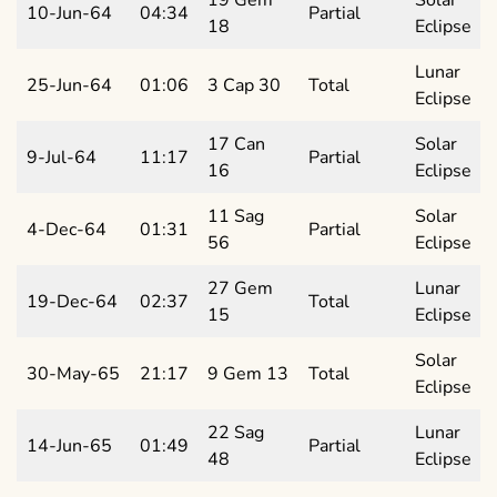
10-Jun-64
04:34
Partial
18
Eclipse
Lunar
25-Jun-64
01:06
3 Cap 30
Total
Eclipse
17 Can
Solar
9-Jul-64
11:17
Partial
16
Eclipse
11 Sag
Solar
4-Dec-64
01:31
Partial
56
Eclipse
27 Gem
Lunar
19-Dec-64
02:37
Total
15
Eclipse
Solar
30-May-65
21:17
9 Gem 13
Total
Eclipse
22 Sag
Lunar
14-Jun-65
01:49
Partial
48
Eclipse