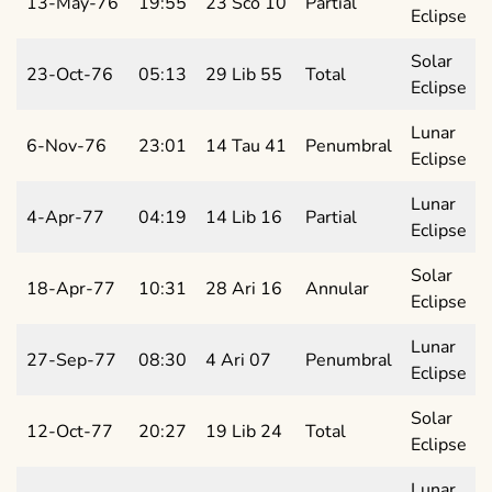
13-May-76
19:55
23 Sco 10
Partial
Eclipse
Solar
23-Oct-76
05:13
29 Lib 55
Total
Eclipse
Lunar
6-Nov-76
23:01
14 Tau 41
Penumbral
Eclipse
Lunar
4-Apr-77
04:19
14 Lib 16
Partial
Eclipse
Solar
18-Apr-77
10:31
28 Ari 16
Annular
Eclipse
Lunar
27-Sep-77
08:30
4 Ari 07
Penumbral
Eclipse
Solar
12-Oct-77
20:27
19 Lib 24
Total
Eclipse
Lunar