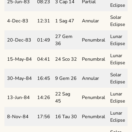
25-Jun-83
08:23
3 Cap 14
Partial
Eclipse
Solar
4-Dec-83
12:31
1 Sag 47
Annular
Eclipse
27 Gem
Lunar
20-Dec-83
01:49
Penumbral
36
Eclipse
Lunar
15-May-84
04:41
24 Sco 32
Penumbral
Eclipse
Solar
30-May-84
16:45
9 Gem 26
Annular
Eclipse
22 Sag
Lunar
13-Jun-84
14:26
Penumbral
45
Eclipse
Lunar
8-Nov-84
17:56
16 Tau 30
Penumbral
Eclipse