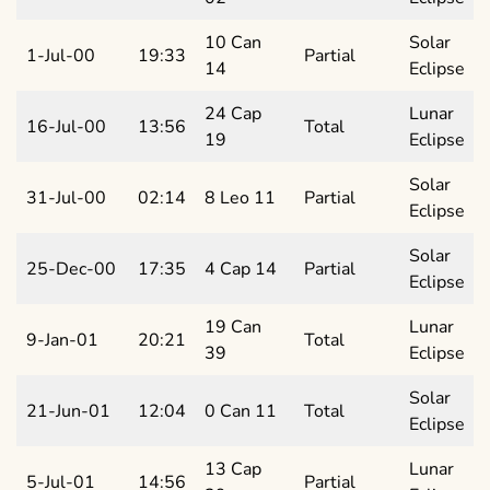
10 Can
Solar
1-Jul-00
19:33
Partial
14
Eclipse
24 Cap
Lunar
16-Jul-00
13:56
Total
19
Eclipse
Solar
31-Jul-00
02:14
8 Leo 11
Partial
Eclipse
Solar
25-Dec-00
17:35
4 Cap 14
Partial
Eclipse
19 Can
Lunar
9-Jan-01
20:21
Total
39
Eclipse
Solar
21-Jun-01
12:04
0 Can 11
Total
Eclipse
13 Cap
Lunar
5-Jul-01
14:56
Partial