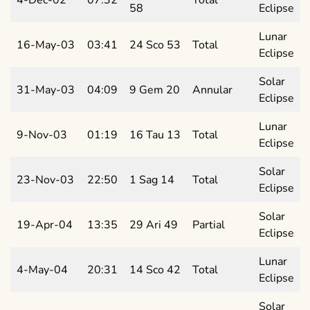
58
Eclipse
Lunar
16-May-03
03:41
24 Sco 53
Total
Eclipse
Solar
31-May-03
04:09
9 Gem 20
Annular
Eclipse
Lunar
9-Nov-03
01:19
16 Tau 13
Total
Eclipse
Solar
23-Nov-03
22:50
1 Sag 14
Total
Eclipse
Solar
19-Apr-04
13:35
29 Ari 49
Partial
Eclipse
Lunar
4-May-04
20:31
14 Sco 42
Total
Eclipse
Solar