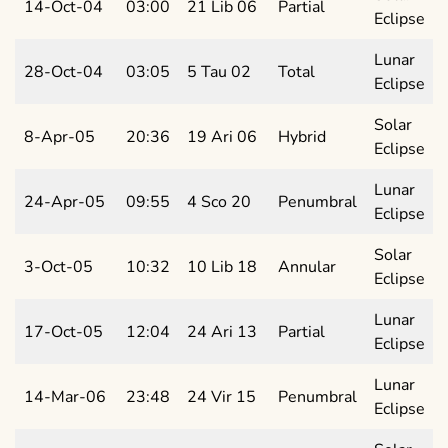
14-Oct-04
03:00
21 Lib 06
Partial
Eclipse
Lunar
28-Oct-04
03:05
5 Tau 02
Total
Eclipse
Solar
8-Apr-05
20:36
19 Ari 06
Hybrid
Eclipse
Lunar
24-Apr-05
09:55
4 Sco 20
Penumbral
Eclipse
Solar
3-Oct-05
10:32
10 Lib 18
Annular
Eclipse
Lunar
17-Oct-05
12:04
24 Ari 13
Partial
Eclipse
Lunar
14-Mar-06
23:48
24 Vir 15
Penumbral
Eclipse