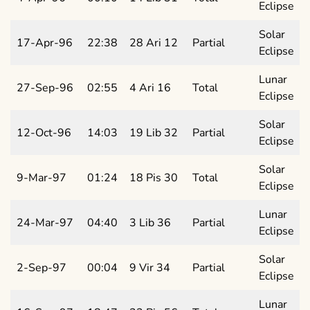
Eclipse
Solar
17-Apr-96
22:38
28 Ari 12
Partial
Eclipse
Lunar
27-Sep-96
02:55
4 Ari 16
Total
Eclipse
Solar
12-Oct-96
14:03
19 Lib 32
Partial
Eclipse
Solar
9-Mar-97
01:24
18 Pis 30
Total
Eclipse
Lunar
24-Mar-97
04:40
3 Lib 36
Partial
Eclipse
Solar
2-Sep-97
00:04
9 Vir 34
Partial
Eclipse
Lunar