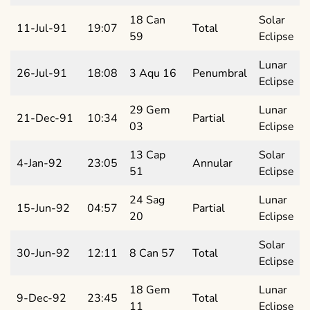
18 Can
Solar
11-Jul-91
19:07
Total
59
Eclipse
Lunar
26-Jul-91
18:08
3 Aqu 16
Penumbral
Eclipse
29 Gem
Lunar
21-Dec-91
10:34
Partial
03
Eclipse
13 Cap
Solar
4-Jan-92
23:05
Annular
51
Eclipse
24 Sag
Lunar
15-Jun-92
04:57
Partial
20
Eclipse
Solar
30-Jun-92
12:11
8 Can 57
Total
Eclipse
18 Gem
Lunar
9-Dec-92
23:45
Total
11
Eclipse