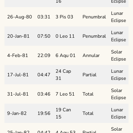
16
Eclipse
Lunar
26-Aug-80
03:31
3 Pis 03
Penumbral
Eclipse
Lunar
20-Jan-81
07:50
0 Leo 11
Penumbral
Eclipse
Solar
4-Feb-81
22:09
6 Aqu 01
Annular
Eclipse
24 Cap
Lunar
17-Jul-81
04:47
Partial
31
Eclipse
Solar
31-Jul-81
03:46
7 Leo 51
Total
Eclipse
19 Can
Lunar
9-Jan-82
19:56
Total
15
Eclipse
Solar
25-Jan-82
04:42
4 Aqu 53
Partial