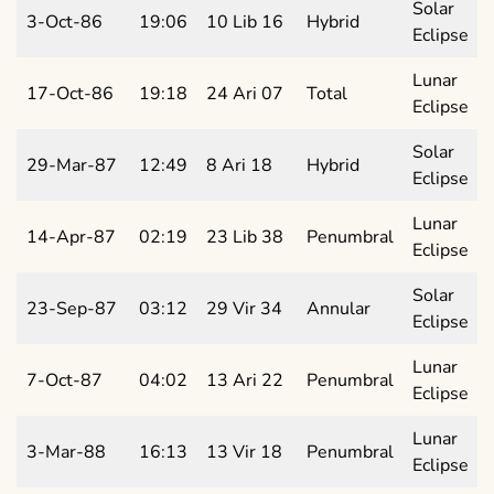
Solar
3-Oct-86
19:06
10 Lib 16
Hybrid
Eclipse
Lunar
17-Oct-86
19:18
24 Ari 07
Total
Eclipse
Solar
29-Mar-87
12:49
8 Ari 18
Hybrid
Eclipse
Lunar
14-Apr-87
02:19
23 Lib 38
Penumbral
Eclipse
Solar
23-Sep-87
03:12
29 Vir 34
Annular
Eclipse
Lunar
7-Oct-87
04:02
13 Ari 22
Penumbral
Eclipse
Lunar
3-Mar-88
16:13
13 Vir 18
Penumbral
Eclipse