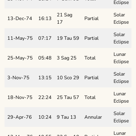
Eclipse
21 Sag
Solar
13-Dec-74
16:13
Partial
17
Eclipse
Solar
11-May-75
07:17
19 Tau 59
Partial
Eclipse
Lunar
25-May-75
05:48
3 Sag 25
Total
Eclipse
Solar
3-Nov-75
13:15
10 Sco 29
Partial
Eclipse
Lunar
18-Nov-75
22:24
25 Tau 57
Total
Eclipse
Solar
29-Apr-76
10:24
9 Tau 13
Annular
Eclipse
Lunar