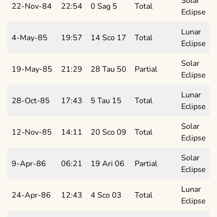
Solar
22-Nov-84
22:54
0 Sag 5
Total
Eclipse
Lunar
4-May-85
19:57
14 Sco 17
Total
Eclipse
Solar
19-May-85
21:29
28 Tau 50
Partial
Eclipse
Lunar
28-Oct-85
17:43
5 Tau 15
Total
Eclipse
Solar
12-Nov-85
14:11
20 Sco 09
Total
Eclipse
Solar
9-Apr-86
06:21
19 Ari 06
Partial
Eclipse
Lunar
24-Apr-86
12:43
4 Sco 03
Total
Eclipse