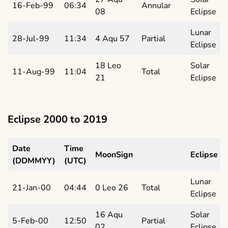
16-Feb-99
06:34
Annular
08
Eclipse
Lunar
28-Jul-99
11:34
4 Aqu 57
Partial
Eclipse
18 Leo
Solar
11-Aug-99
11:04
Total
21
Eclipse
Eclipse 2000 to 2019
Date
Time
MoonSign
Eclipse
(DDMMYY)
(UTC)
Lunar
21-Jan-00
04:44
0 Leo 26
Total
Eclipse
16 Aqu
Solar
5-Feb-00
12:50
Partial
02
Eclipse