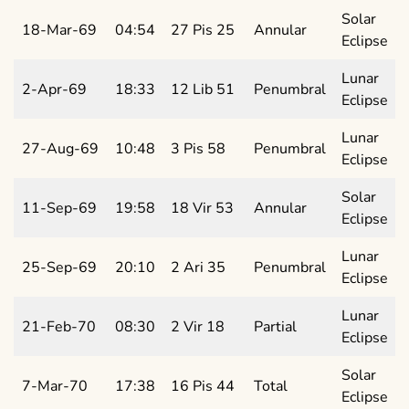
Solar
18-Mar-69
04:54
27 Pis 25
Annular
Eclipse
Lunar
2-Apr-69
18:33
12 Lib 51
Penumbral
Eclipse
Lunar
27-Aug-69
10:48
3 Pis 58
Penumbral
Eclipse
Solar
11-Sep-69
19:58
18 Vir 53
Annular
Eclipse
Lunar
25-Sep-69
20:10
2 Ari 35
Penumbral
Eclipse
Lunar
21-Feb-70
08:30
2 Vir 18
Partial
Eclipse
Solar
7-Mar-70
17:38
16 Pis 44
Total
Eclipse