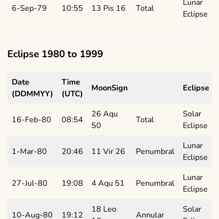
Lunar
6-Sep-79
10:55
13 Pis 16
Total
Eclipse
Eclipse 1980 to 1999
Date
Time
MoonSign
Eclipse
(DDMMYY)
(UTC)
26 Aqu
Solar
16-Feb-80
08:54
Total
50
Eclipse
Lunar
1-Mar-80
20:46
11 Vir 26
Penumbral
Eclipse
Lunar
27-Jul-80
19:08
4 Aqu 51
Penumbral
Eclipse
18 Leo
Solar
10-Aug-80
19:12
Annular