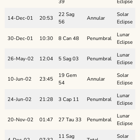
39
Eclipse
22 Sag
Solar
14-Dec-01
20:53
Annular
56
Eclipse
Lunar
30-Dec-01
10:30
8 Can 48
Penumbral
Eclipse
Lunar
26-May-02
12:04
5 Sag 03
Penumbral
Eclipse
19 Gem
Solar
10-Jun-02
23:45
Annular
54
Eclipse
Lunar
24-Jun-02
21:28
3 Cap 11
Penumbral
Eclipse
Lunar
20-Nov-02
01:47
27 Tau 33
Penumbral
Eclipse
11 Sag
Solar
4-Dec-02
07:32
Total