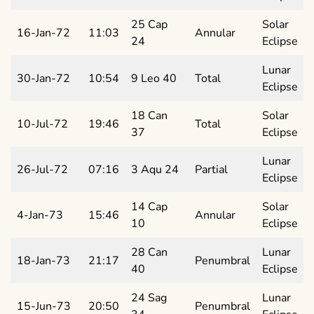
25 Cap
Solar
16-Jan-72
11:03
Annular
24
Eclipse
Lunar
30-Jan-72
10:54
9 Leo 40
Total
Eclipse
18 Can
Solar
10-Jul-72
19:46
Total
37
Eclipse
Lunar
26-Jul-72
07:16
3 Aqu 24
Partial
Eclipse
14 Cap
Solar
4-Jan-73
15:46
Annular
10
Eclipse
28 Can
Lunar
18-Jan-73
21:17
Penumbral
40
Eclipse
24 Sag
Lunar
15-Jun-73
20:50
Penumbral