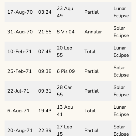
23 Aqu
Lunar
17-Aug-70
03:24
Partial
49
Eclipse
Solar
31-Aug-70
21:55
8 Vir 04
Annular
Eclipse
20 Leo
Lunar
10-Feb-71
07:45
Total
55
Eclipse
Solar
25-Feb-71
09:38
6 Pis 09
Partial
Eclipse
28 Can
Solar
22-Jul-71
09:31
Partial
55
Eclipse
13 Aqu
Lunar
6-Aug-71
19:43
Total
41
Eclipse
27 Leo
Solar
20-Aug-71
22:39
Partial
15
Eclipse